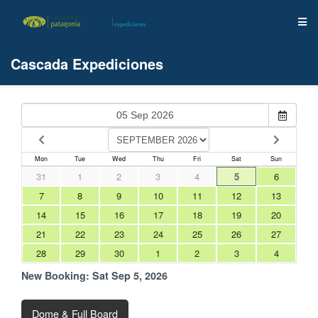
Cascada Expediciones
Mon
Tue
Wed
Thu
Fri
Sat
Sun
31
1
2
3
4
5
6
7
8
9
10
11
12
13
14
15
16
17
18
19
20
21
22
23
24
25
26
27
28
29
30
1
2
3
4
New Booking:
Sat Sep 5, 2026
Dome & Full Board