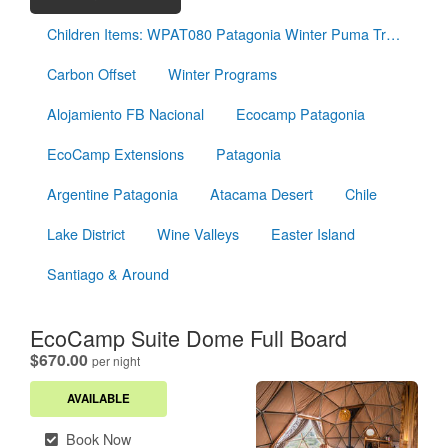
Children Items: WPAT080 Patagonia Winter Puma Tracking
Carbon Offset
Winter Programs
Alojamiento FB Nacional
Ecocamp Patagonia
EcoCamp Extensions
Patagonia
Argentine Patagonia
Atacama Desert
Chile
Lake District
Wine Valleys
Easter Island
Santiago & Around
EcoCamp Suite Dome Full Board
.
$670.00
per night
AVAILABLE
Book Now