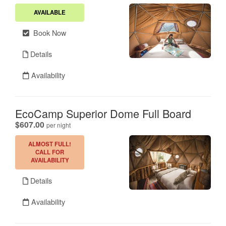
AVAILABLE
Book Now
Details
Availability
EcoCamp Superior Dome Full Board
.
$607.00
per night
ALMOST FULL!
CALL FOR
AVAILABILITY
Details
Availability