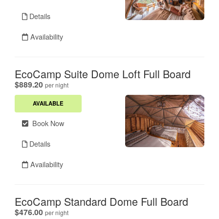
Details
Availability
EcoCamp Suite Dome Loft Full Board
.
$889.20
per night
AVAILABLE
Book Now
Details
Availability
EcoCamp Standard Dome Full Board
.
$476.00
per night